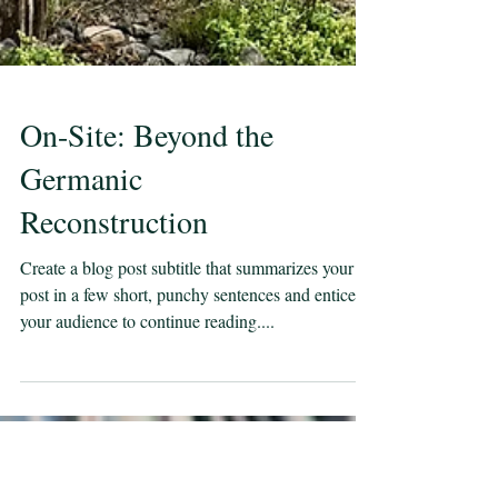
On-Site: Beyond the
Germanic
Reconstruction
Create a blog post subtitle that summarizes your
post in a few short, punchy sentences and entices
your audience to continue reading....