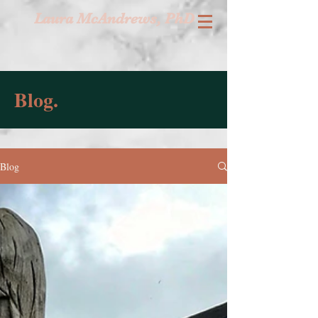
Laura McAndrews, PhD
Blog.
Blog