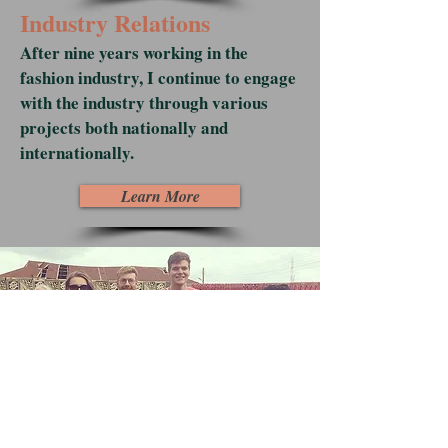
Industry Relations
After nine years working in the
fashion industry, I continue to engage
with the industry through various
projects both nationally and
internationally.
Learn More