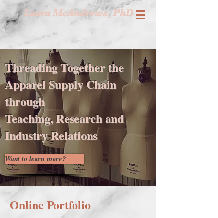
Laura McAndrews, PhD
Threading Together the
Apparel Supply Chain
through
Teaching, Research and
Industry Relations
Want to learn more?
Online Portfolio