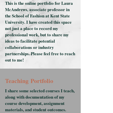
This is the online portfolio for Laura
McAndrews, associate professor in
the School of Fashion at Kent State
University. I have created this space
not just a place to record my
professional work, but to share my
ideas to facilitate potential
collaborations or industry
partnerships. Please feel free to reach
out to me!
Teaching Portfolio
I share some selected courses I teach,
along with documentation of my
course development, assignment
materials, and student outcomes.