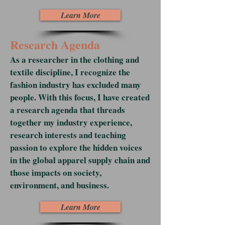
Learn More
Research Agenda
As a researcher in the clothing and
textile discipline, I recognize the
fashion industry has excluded many
people. With this focus, I have created
a research agenda that threads
together my industry experience,
research interests and teaching
passion to explore the hidden voices
in the global apparel supply chain and
those impacts on society,
environment, and business.
Learn More